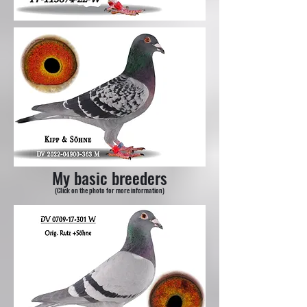
My basic breeders
(Click on the photo for more information)