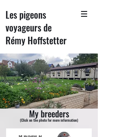
Les pigeons
voyageurs de
Rémy Hoffstetter
My breeders
(Click on the photo for more information)